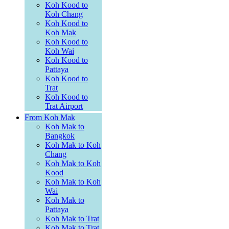
Koh Kood to
Koh Chang
Koh Kood to
Koh Mak
Koh Kood to
Koh Wai
Koh Kood to
Pattaya
Koh Kood to
Trat
Koh Kood to
Trat Airport
From Koh Mak
Koh Mak to
Bangkok
Koh Mak to Koh
Chang
Koh Mak to Koh
Kood
Koh Mak to Koh
Wai
Koh Mak to
Pattaya
Koh Mak to Trat
Koh Mak to Trat