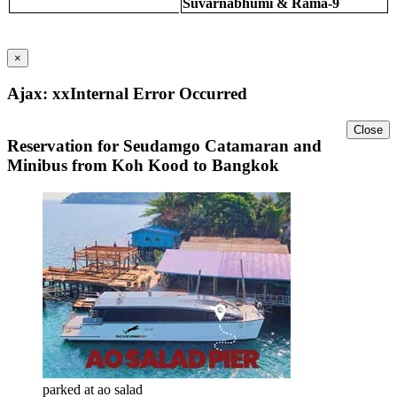
Suvarnabhumi & Rama-9
×
Ajax: xxInternal Error Occurred
Close
Reservation for Seudamgo Catamaran and
Minibus from Koh Kood to Bangkok
parked at ao salad