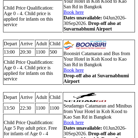
Your Hotel in Koh Kood to Kao
San Rd in Bangkok
Child Price Qualification:
Book here
Age 0 - 4. Child price is
Dates unavailable:
04Jun2026-
applied for infants on this
30Sep2026.
Drop-off also at
service
Suvarnabhumi Airport
Depart
Arrive
Adult
Child
13:00
20:30
1100
500
Boonsiri Catamaran and Bus from
Your Hotel in Koh Kood to Kao
Child Price Qualification:
San Rd in Bangkok
Age 0 - 4. Child price is
Book here
applied for infants on this
Drop-off also at Suvarnabhumi
service
Airport
Depart
Arrive
Adult
Child
Seudamgo Catamaran and Minibus
13:50
22:30
1100
1100
from Your Hotel in Koh Kood to
Kao San Rd in Bangkok
Child Price Qualification:
Book here
Age 5 Pay adult price. Free
Dates unavailable:
01Jun2026-
for infants of Age 0 - 4
30Sep2026.
Drop-off also at