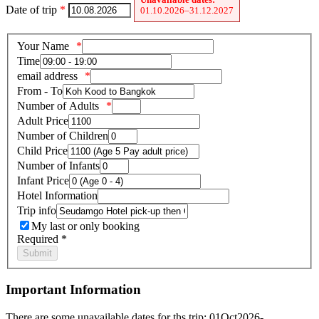
Date of trip
*
01.10.2026–31.12.2027
Your Name
Time
email address
From - To
Number of Adults
Adult Price
Number of Children
Child Price
Number of Infants
Infant Price
Hotel Information
Trip info
My last or only booking
Required *
Important Information
There are some unavailable dates for ths trip: 01Oct2026-