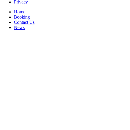
Privacy
Home
Booking
Contact Us
News