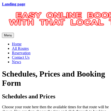
Landing page
Menu
Home
All Routes
Reservation
Contact Us
News
Schedules, Prices and Booking
Form
Schedules and Prices
Choose your route here then the available times for that route will be