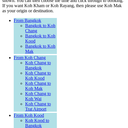
shown. You can then choose the time and click through to booking.
If you want Koh Kham or Koh Rayang, then please use Koh Mak
as your origin or destination.
From Bangkok
Bangkok to Koh
Chang
Bangkok to Koh
Kood
Bangkok to Koh
Mak
From Koh Chang
Koh Chang to
Bangkok
Koh Chang to
Koh Kood
Koh Chang to
Koh Mak
Koh Chang to
Koh Wai
Koh Chang to
Trat Airport
From Koh Kood
Koh Kood to
Bangkok