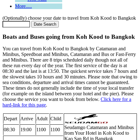
More.....
(Optionally) choose your date to travel from Koh Kood to Bangkok
Boats and Buses going from Koh Kood to Bangkok
You can travel from Koh Kood to Bangkok by Catamaran and
Minibus, Speedboat and Minibus, Catamaran and Bus or Fast-Ferry
and Minibus. There are 8 trips scheduled daily though not all of
these run every day of the year. The first service of the day is at
08:30 and the last is at 13:50. The quickest service takes 7 hours and
the slowest takes 10 hours and 30 minutes. Please note that owing to
sea conditions, departure and arrival times cannot be guaranteed.
These times do not generally include the time of your local transfer
(for example on the island between your hotel and the pier). Please
choose the service you want to book from below.
Click here for a
hard-link for this page
.
Depart
Arrive
Adult
Child
Seudamgo Catamaran and Minibus
08:30
19:00
1100
1100
from Your Hotel in Koh Kood to
Kao San Rd in Bangkok