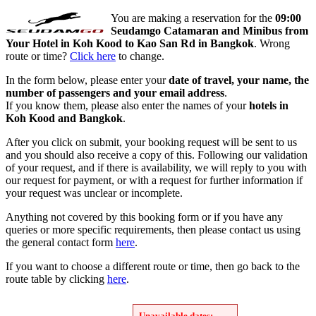
You are making a reservation for the
09:00
Seudamgo Catamaran and Minibus from
Your Hotel in Koh Kood to Kao San Rd in Bangkok
. Wrong
route or time?
Click here
to change.
In the form below, please enter your
date of travel, your name, the
number of passengers and your email address
.
If you know them, please also enter the names of your
hotels in
Koh Kood and Bangkok
.
After you click on submit, your booking request will be sent to us
and you should also receive a copy of this. Following our validation
of your request, and if there is availability, we will reply to you with
our request for payment, or with a request for further information if
your request was unclear or incomplete.
Anything not covered by this booking form or if you have any
queries or more specific requirements, then please contact us using
the general contact form
here
.
If you want to choose a different route or time, then go back to the
route table by clicking
here
.
Unavailable dates: