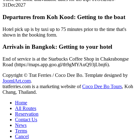
31Dec2027
Departures from Koh Kood: Getting to the boat
Hotel pick up is by taxi up to 75 minutes prior to the time that's
shown in the booking form.
Arrivals in Bangkok: Getting to your hotel
End of service is at the Starbucks Coffee Shop in Chakrabongse
Road (https://maps.app.goo.gl/th9gMYAuQ93jLbnj6).
Copyright © Trat Ferries / Coco Dee Bo. Template designed by
JoomlArt.com
.
tratferries.com is a marketing website of
Coco Dee Bo Tours
, Koh
Chang, Thailand.
Home
All Routes
Reservation
Contact Us
News
Terms
Cancel