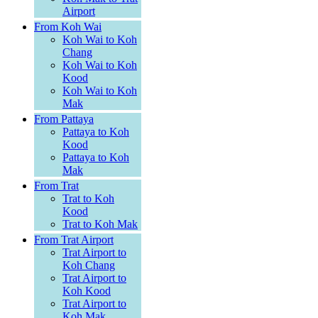
Airport
From Koh Wai
Koh Wai to Koh
Chang
Koh Wai to Koh
Kood
Koh Wai to Koh
Mak
From Pattaya
Pattaya to Koh
Kood
Pattaya to Koh
Mak
From Trat
Trat to Koh
Kood
Trat to Koh Mak
From Trat Airport
Trat Airport to
Koh Chang
Trat Airport to
Koh Kood
Trat Airport to
Koh Mak