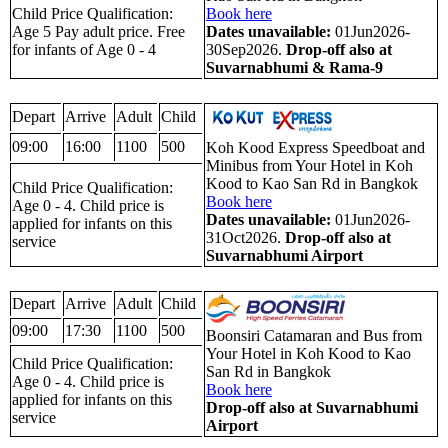
Child Price Qualification:
Book here
Age 5 Pay adult price. Free
Dates unavailable:
01Jun2026-
for infants of Age 0 - 4
30Sep2026.
Drop-off also at
Suvarnabhumi & Rama-9
Depart
Arrive
Adult
Child
09:00
16:00
1100
500
Koh Kood Express Speedboat and
Minibus from Your Hotel in Koh
Kood to Kao San Rd in Bangkok
Child Price Qualification:
Book here
Age 0 - 4. Child price is
Dates unavailable:
01Jun2026-
applied for infants on this
31Oct2026.
Drop-off also at
service
Suvarnabhumi Airport
Depart
Arrive
Adult
Child
09:00
17:30
1100
500
Boonsiri Catamaran and Bus from
Your Hotel in Koh Kood to Kao
Child Price Qualification:
San Rd in Bangkok
Age 0 - 4. Child price is
Book here
applied for infants on this
Drop-off also at Suvarnabhumi
service
Airport