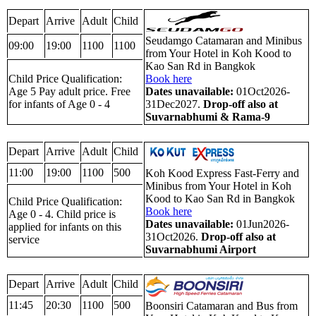
Depart
Arrive
Adult
Child
Seudamgo Catamaran and Minibus
09:00
19:00
1100
1100
from Your Hotel in Koh Kood to
Kao San Rd in Bangkok
Child Price Qualification:
Book here
Age 5 Pay adult price. Free
Dates unavailable:
01Oct2026-
for infants of Age 0 - 4
31Dec2027.
Drop-off also at
Suvarnabhumi & Rama-9
Depart
Arrive
Adult
Child
11:00
19:00
1100
500
Koh Kood Express Fast-Ferry and
Minibus from Your Hotel in Koh
Kood to Kao San Rd in Bangkok
Child Price Qualification:
Book here
Age 0 - 4. Child price is
Dates unavailable:
01Jun2026-
applied for infants on this
31Oct2026.
Drop-off also at
service
Suvarnabhumi Airport
Depart
Arrive
Adult
Child
11:45
20:30
1100
500
Boonsiri Catamaran and Bus from