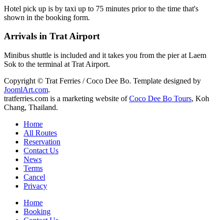
Hotel pick up is by taxi up to 75 minutes prior to the time that's
shown in the booking form.
Arrivals in Trat Airport
Minibus shuttle is included and it takes you from the pier at Laem
Sok to the terminal at Trat Airport.
Copyright © Trat Ferries / Coco Dee Bo. Template designed by
JoomlArt.com
.
tratferries.com is a marketing website of
Coco Dee Bo Tours
, Koh
Chang, Thailand.
Home
All Routes
Reservation
Contact Us
News
Terms
Cancel
Privacy
Home
Booking