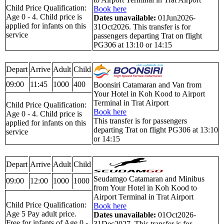
Child Price Qualification:
Book here
Age 0 - 4. Child price is
Dates unavailable:
01Jun2026-
applied for infants on this
31Oct2026. This transfer is for
service
passengers departing Trat on flight
PG306 at 13:10 or 14:15
Depart
Arrive
Adult
Child
09:00
11:45
1000
400
Boonsiri Catamaran and Van from
Your Hotel in Koh Kood to Airport
Terminal in Trat Airport
Child Price Qualification:
Book here
Age 0 - 4. Child price is
This transfer is for passengers
applied for infants on this
departing Trat on flight PG306 at 13:10
service
or 14:15
Depart
Arrive
Adult
Child
Seudamgo Catamaran and Minibus
09:00
12:00
1000
1000
from Your Hotel in Koh Kood to
Airport Terminal in Trat Airport
Child Price Qualification:
Book here
Age 5 Pay adult price.
Dates unavailable:
01Oct2026-
Free for infants of Age 0 -
31Dec2027. This transfer is for