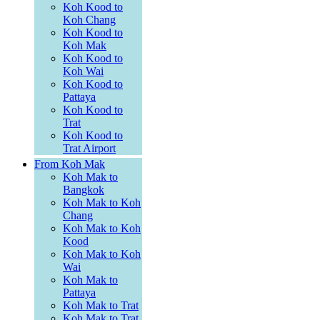
Koh Kood to
Koh Chang
Koh Kood to
Koh Mak
Koh Kood to
Koh Wai
Koh Kood to
Pattaya
Koh Kood to
Trat
Koh Kood to
Trat Airport
From Koh Mak
Koh Mak to
Bangkok
Koh Mak to Koh
Chang
Koh Mak to Koh
Kood
Koh Mak to Koh
Wai
Koh Mak to
Pattaya
Koh Mak to Trat
Koh Mak to Trat