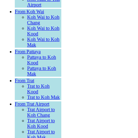
Airport
From Koh Wai
Koh Wai to Koh
Chang
Koh Wai to Koh
Kood
Koh Wai to Koh
Mak
From Pattaya
Pattaya to Koh
Kood
Pattaya to Koh
Mak
From Trat
Trat to Koh
Kood
Trat to Koh Mak
From Trat Airport
Trat Airport to
Koh Chang
Trat Airport to
Koh Kood
Trat Airport to
Koh Mak