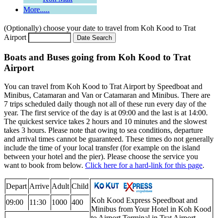
More.....
(Optionally) choose your date to travel from Koh Kood to Trat
Airport
Boats and Buses going from Koh Kood to Trat
Airport
You can travel from Koh Kood to Trat Airport by Speedboat and
Minibus, Catamaran and Van or Catamaran and Minibus. There are
7 trips scheduled daily though not all of these run every day of the
year. The first service of the day is at 09:00 and the last is at 14:00.
The quickest service takes 2 hours and 10 minutes and the slowest
takes 3 hours. Please note that owing to sea conditions, departure
and arrival times cannot be guaranteed. These times do not generally
include the time of your local transfer (for example on the island
between your hotel and the pier). Please choose the service you
want to book from below.
Click here for a hard-link for this page
.
Depart
Arrive
Adult
Child
Koh Kood Express Speedboat and
09:00
11:30
1000
400
Minibus from Your Hotel in Koh Kood
to Airport Terminal in Trat Airport