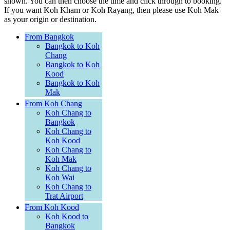
shown. You can then choose the time and click through to booking.
If you want Koh Kham or Koh Rayang, then please use Koh Mak
as your origin or destination.
From Bangkok
Bangkok to Koh
Chang
Bangkok to Koh
Kood
Bangkok to Koh
Mak
From Koh Chang
Koh Chang to
Bangkok
Koh Chang to
Koh Kood
Koh Chang to
Koh Mak
Koh Chang to
Koh Wai
Koh Chang to
Trat Airport
From Koh Kood
Koh Kood to
Bangkok