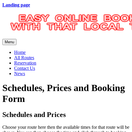
Landing page
Menu
Home
All Routes
Reservation
Contact Us
News
Schedules, Prices and Booking
Form
Schedules and Prices
Choose your route here then the available times for that route will be