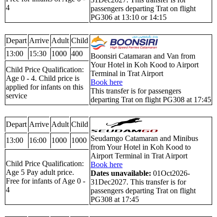
4
passengers departing Trat on flight
PG306 at 13:10 or 14:15
Depart
Arrive
Adult
Child
13:00
15:30
1000
400
Boonsiri Catamaran and Van from
Your Hotel in Koh Kood to Airport
Child Price Qualification:
Terminal in Trat Airport
Age 0 - 4. Child price is
Book here
applied for infants on this
This transfer is for passengers
service
departing Trat on flight PG308 at 17:45
Depart
Arrive
Adult
Child
Seudamgo Catamaran and Minibus
13:00
16:00
1000
1000
from Your Hotel in Koh Kood to
Airport Terminal in Trat Airport
Child Price Qualification:
Book here
Age 5 Pay adult price.
Dates unavailable:
01Oct2026-
Free for infants of Age 0 -
31Dec2027. This transfer is for
4
passengers departing Trat on flight
PG308 at 17:45