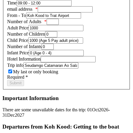
Time
email address
From - To
Number of Adults
Adult Price
Number of Children
Child Price
Number of Infants
Infant Price
Hotel Information
Trip info
My last or only booking
Required *
Important Information
There are some unavailable dates for ths trip: 01Oct2026-
31Dec2027
Departures from Koh Kood: Getting to the boat