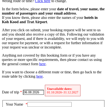
Wrong route or time?
Click here
to change.
In the form below, please enter your
date of travel, your name, the
number of passengers and your email address
.
If you know them, please also enter the names of your
hotels in
Koh Kood and Trat Airport
.
After you click on submit, your booking request will be sent to us
and you should also receive a copy of this. Following our validation
of your request, and if there is availability, we will reply to you with
our request for payment, or with a request for further information if
your request was unclear or incomplete.
Anything not covered by this booking form or if you have any
queries or more specific requirements, then please contact us using
the general contact form
here
.
If you want to choose a different route or time, then go back to the
route table by clicking
here
.
Unavailable dates:
Date of trip
*
01.10.2026–31.12.2027
Your Name