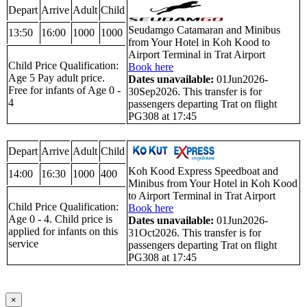
Depart
Arrive
Adult
Child
Seudamgo Catamaran and Minibus
13:50
16:00
1000
1000
from Your Hotel in Koh Kood to
Airport Terminal in Trat Airport
Child Price Qualification:
Book here
Age 5 Pay adult price.
Dates unavailable:
01Jun2026-
Free for infants of Age 0 -
30Sep2026. This transfer is for
4
passengers departing Trat on flight
PG308 at 17:45
Depart
Arrive
Adult
Child
Koh Kood Express Speedboat and
14:00
16:30
1000
400
Minibus from Your Hotel in Koh Kood
to Airport Terminal in Trat Airport
Child Price Qualification:
Book here
Age 0 - 4. Child price is
Dates unavailable:
01Jun2026-
applied for infants on this
31Oct2026. This transfer is for
service
passengers departing Trat on flight
PG308 at 17:45
×