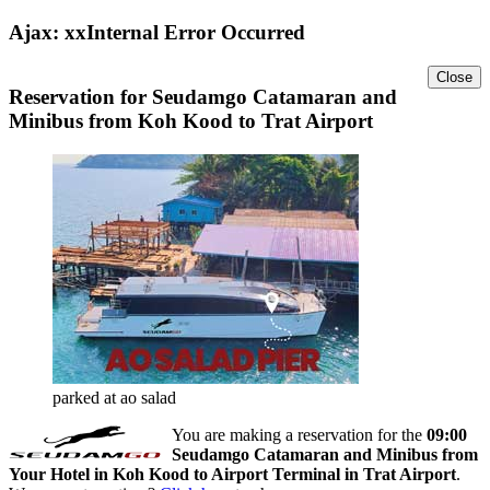
Ajax: xxInternal Error Occurred
Close
Reservation for Seudamgo Catamaran and
Minibus from Koh Kood to Trat Airport
parked at ao salad
You are making a reservation for the
09:00
Seudamgo Catamaran and Minibus from
Your Hotel in Koh Kood to Airport Terminal in Trat Airport
.