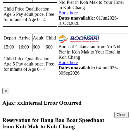
Nid Pier in Koh Mak to Your Hotel
in Koh Chang
Child Price Qualification:
Book here
Age 5 Pay adult price. Free
Dates unavailable:
01Jun2026-
for infants of Age 0 - 4
31Oct2026
Depart
Arrive
Adult
Child
Boonsiri Catamaran from Ao Nid
15:00
16:00
600
600
Pier in Koh Mak to Your Hotel in
Koh Chang
Child Price Qualification:
Book here
Age 5 Pay adult price. Free
Dates unavailable:
04Jun2026-
for infants of Age 0 - 4
30Sep2026
×
Ajax: xxInternal Error Occurred
Close
Reservation for Bang Bao Boat Speedboat
from Koh Mak to Koh Chang