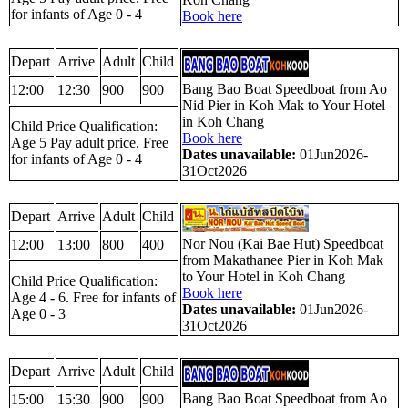
for infants of Age 0 - 4
Book here
Depart
Arrive
Adult
Child
Bang Bao Boat Speedboat from Ao
12:00
12:30
900
900
Nid Pier in Koh Mak to Your Hotel
in Koh Chang
Child Price Qualification:
Book here
Age 5 Pay adult price. Free
Dates unavailable:
01Jun2026-
for infants of Age 0 - 4
31Oct2026
Depart
Arrive
Adult
Child
Nor Nou (Kai Bae Hut) Speedboat
12:00
13:00
800
400
from Makathanee Pier in Koh Mak
to Your Hotel in Koh Chang
Child Price Qualification:
Book here
Age 4 - 6. Free for infants of
Dates unavailable:
01Jun2026-
Age 0 - 3
31Oct2026
Depart
Arrive
Adult
Child
Bang Bao Boat Speedboat from Ao
15:00
15:30
900
900