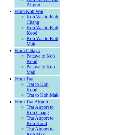
Airport
From Koh Wai
Koh Wai to Koh
Chang
Koh Wai to Koh
Kood
Koh Wai to Koh
Mak
From Pattaya
Pattaya to Koh
Kood
Pattaya to Koh
Mak
From Trat
Trat to Koh
Kood
Trat to Koh Mak
From Trat Airport
Trat Airport to
Koh Chang
Trat Airport to
Koh Kood
Trat Airport to
Koh Mak