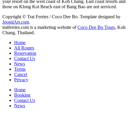
your resort on the west coast of Koh Chang. East coast resorts and
those on Klong Koi Beach east of Bang Bao are not serviced.
Copyright © Trat Ferries / Coco Dee Bo. Template designed by
JoomlArt.com
.
tratferries.com is a marketing website of
Coco Dee Bo Tours
, Koh
Chang, Thailand.
Home
All Routes
Reservation
Contact Us
News
Terms
Cancel
Privacy
Home
Booking
Contact Us
News