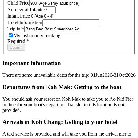
Child Price
Number of Infants
Infant Price
Hotel Information
Trip info
My last or only booking
Required *
Important Information
There are some unavailable dates for ths trip: 01Jun2026-31Oct2026
Departures from Koh Mak: Getting to the boat
You should ask your resort on Koh Mak to take you to Ao Nid Pier
in time for your boat's departure. Transfer to this location is not
provided.
Arrivals in Koh Chang: Getting to your hotel
A taxi service is provided and will take you from the arrival pier to