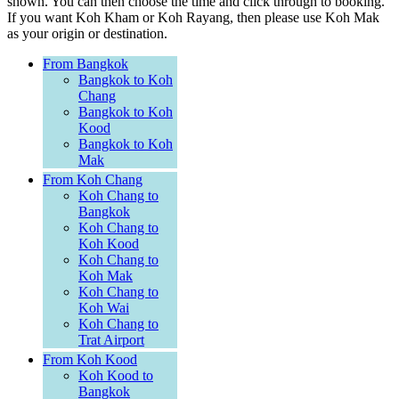
shown. You can then choose the time and click through to booking.
If you want Koh Kham or Koh Rayang, then please use Koh Mak
as your origin or destination.
From Bangkok
Bangkok to Koh
Chang
Bangkok to Koh
Kood
Bangkok to Koh
Mak
From Koh Chang
Koh Chang to
Bangkok
Koh Chang to
Koh Kood
Koh Chang to
Koh Mak
Koh Chang to
Koh Wai
Koh Chang to
Trat Airport
From Koh Kood
Koh Kood to
Bangkok