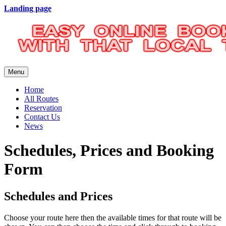
Landing page
Menu
Home
All Routes
Reservation
Contact Us
News
Schedules, Prices and Booking
Form
Schedules and Prices
Choose your route here then the available times for that route will be