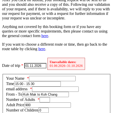
and you should also receive a copy of this. Following our validation
of your request, and if there is availability, we will reply to you with
our request for payment, or with a request for further information if
your request was unclear or incomplete.
Anything not covered by this booking form or if you have any
queries or more specific requirements, then please contact us using
the general contact form
here
.
If you want to choose a different route or time, then go back to the
route table by clicking
here
.
Unavailable dates:
Date of trip
*
01.06.2026–31.10.2026
Your Name
Time
email address
From - To
Number of Adults
Adult Price
Number of Children