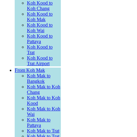
Koh Kood to
Koh Chang
Koh Kood to
Koh Mak
Koh Kood to
Koh Wai
Koh Kood to
Pattaya
Koh Kood to
Trat
Koh Kood to
Trat Airport
From Koh Mak
Koh Mak to
Bangkok
Koh Mak to Koh
Chang
Koh Mak to Koh
Kood
Koh Mak to Koh
Wai
Koh Mak to
Pattaya
Koh Mak to Trat
Koh Mak to Trat