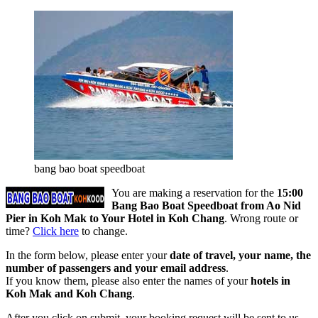
bang bao boat speedboat
You are making a reservation for the
15:00
Bang Bao Boat Speedboat from Ao Nid
Pier in Koh Mak to Your Hotel in Koh Chang
. Wrong route or
time?
Click here
to change.
In the form below, please enter your
date of travel, your name, the
number of passengers and your email address
.
If you know them, please also enter the names of your
hotels in
Koh Mak and Koh Chang
.
After you click on submit, your booking request will be sent to us