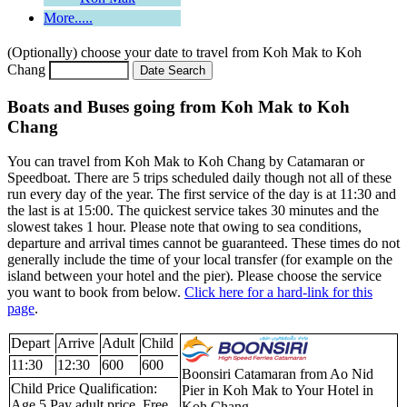
More.....
(Optionally) choose your date to travel from Koh Mak to Koh
Chang
Boats and Buses going from Koh Mak to Koh
Chang
You can travel from Koh Mak to Koh Chang by Catamaran or
Speedboat. There are 5 trips scheduled daily though not all of these
run every day of the year. The first service of the day is at 11:30 and
the last is at 15:00. The quickest service takes 30 minutes and the
slowest takes 1 hour. Please note that owing to sea conditions,
departure and arrival times cannot be guaranteed. These times do not
generally include the time of your local transfer (for example on the
island between your hotel and the pier). Please choose the service
you want to book from below.
Click here for a hard-link for this
page
.
Depart
Arrive
Adult
Child
11:30
12:30
600
600
Boonsiri Catamaran from Ao Nid
Child Price Qualification:
Pier in Koh Mak to Your Hotel in
Age 5 Pay adult price. Free
Koh Chang