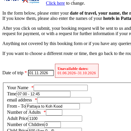
Click here
to change.
In the form below, please enter your
date of travel, your name, the
If you know them, please also enter the names of your
hotels in Pat
After you click on submit, your booking request will be sent to us and 
request for payment, or with a request for further information if your
Anything not covered by this booking form or if you have any queries 
If you want to choose a different route or time, then go back to the ro
Unavailable dates:
Date of trip
*
01.06.2026–31.10.2026
Your Name
Time
email address
From - To
Number of Adults
Adult Price
Number of Children
Child Price