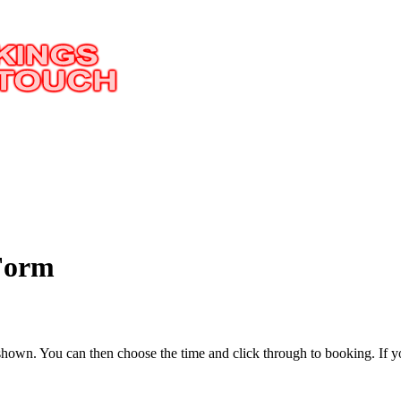
 Form
 be shown. You can then choose the time and click through to booking.