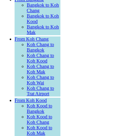
Bangkok to Koh
Chang
Bangkok to Koh
Kood
Bangkok to Koh
Mak
From Koh Chang
Koh Chang to
Bangkok
Koh Chang to
Koh Kood
Koh Chang to
Koh Mak
Koh Chang to
Koh Wai
Koh Chang to
Trat Airport
From Koh Kood
Koh Kood to
Bangkok
Koh Kood to
Koh Chang
Koh Kood to
Koh Mak