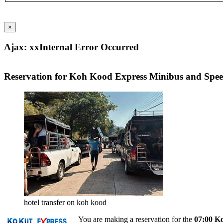
×
Ajax: xxInternal Error Occurred
Reservation for Koh Kood Express Minibus and Spe
hotel transfer on koh kood
You are making a reservation for the
07:00 K