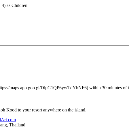
- 4) as Children.
 (https://maps.app.goo.gl/DipG1QP6ywTdYhNF6) within 30 minutes of the 
 Koh Kood to your resort anywhere on the island.
lArt.com
.
ang, Thailand.