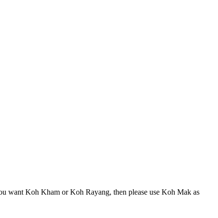
 If you want Koh Kham or Koh Rayang, then please use Koh Mak as