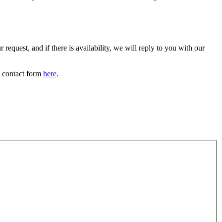
request, and if there is availability, we will reply to you with our
l contact form
here
.