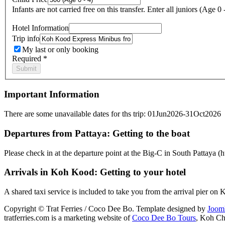
Infants are not carried free on this transfer. Enter all juniors (Age 0 
Hotel Information
Trip info
My last or only booking
Required *
Important Information
There are some unavailable dates for ths trip: 01Jun2026-31Oct2026
Departures from Pattaya: Getting to the boat
Please check in at the departure point at the Big-C in South Pattaya
Arrivals in Koh Kood: Getting to your hotel
A shared taxi service is included to take you from the arrival pier on
Copyright © Trat Ferries / Coco Dee Bo. Template designed by
Joom
tratferries.com is a marketing website of
Coco Dee Bo Tours
, Koh Ch