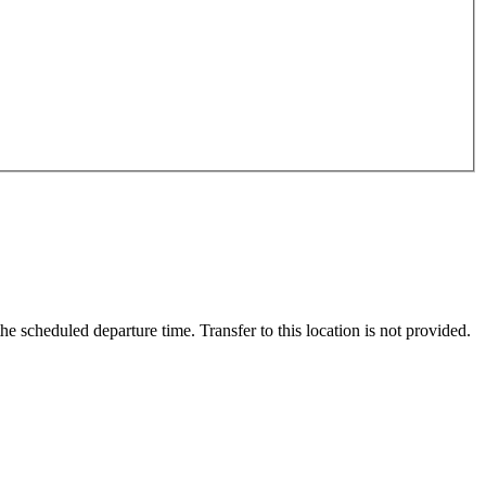
scheduled departure time. Transfer to this location is not provided.