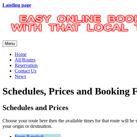
Landing page
Menu
Home
All Routes
Reservation
Contact Us
News
Schedules, Prices and Booking
Schedules and Prices
Choose your route here then the available times for that route will
your origin or destination.
From Bangkok