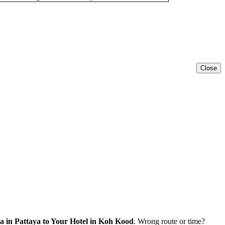
Close
 in Pattaya to Your Hotel in Koh Kood
. Wrong route or time?