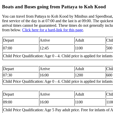
Boats and Buses going from Pattaya to Koh Kood
You can travel from Pattaya to Koh Kood by Minibus and Speedboat, V
first service of the day is at 07:00 and the last is at 09:00. The quic
arrival times cannot be guaranteed. These times do not generally inclu
from below.
Click here for a hard-link for this page
.
Depart
Arrive
Adult
Chi
07:00
12:45
1100
500
Child Price Qualification: Age 0 - 4. Child price is applied for infants
Depart
Arrive
Adult
Chi
07:30
16:00
1200
600
Child Price Qualification: Age 0 - 4. Child price is applied for infants
Depart
Arrive
Adult
Chi
09:00
16:00
1100
110
Child Price Qualification: Age 5 Pay adult price. Free for infants of A