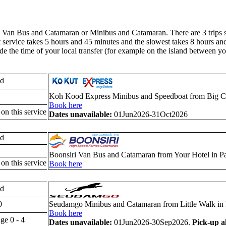
an Bus and Catamaran or Minibus and Catamaran. There are 3 trips sch
kest service takes 5 hours and 45 minutes and the slowest takes 8 hours a
de the time of your local transfer (for example on the island between y
ld
Koh Kood Express Minibus and Speedboat from Big C S
Book here
 on this service
Dates unavailable:
01Jun2026-31Oct2026
ld
Boonsiri Van Bus and Catamaran from Your Hotel in P
 on this service
Book here
ld
0
Seudamgo Minibus and Catamaran from Little Walk in 
Book here
ge 0 - 4
Dates unavailable:
01Jun2026-30Sep2026.
Pick-up a