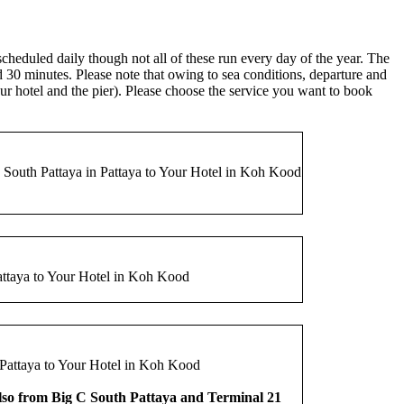
eduled daily though not all of these run every day of the year. The
nd 30 minutes. Please note that owing to sea conditions, departure and
our hotel and the pier). Please choose the service you want to book
outh Pattaya in Pattaya to Your Hotel in Koh Kood
attaya to Your Hotel in Koh Kood
Pattaya to Your Hotel in Koh Kood
lso from Big C South Pattaya and Terminal 21