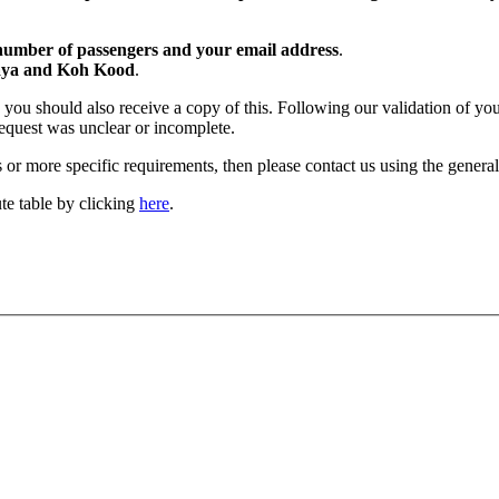
 number of passengers and your email address
.
taya and Koh Kood
.
you should also receive a copy of this. Following our validation of your 
 request was unclear or incomplete.
or more specific requirements, then please contact us using the genera
ute table by clicking
here
.