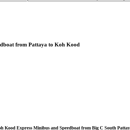
edboat from Pattaya to Koh Kood
oh Kood Express Minibus and Speedboat from Big C South Pattaya