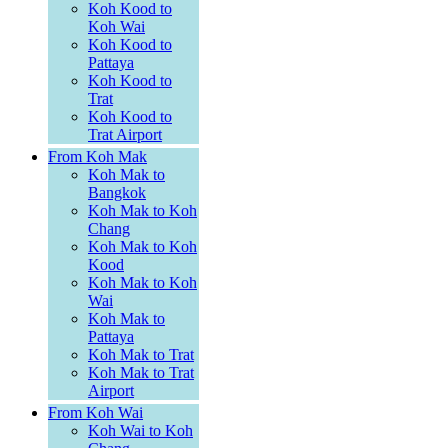
Koh Kood to
Koh Wai
Koh Kood to
Pattaya
Koh Kood to
Trat
Koh Kood to
Trat Airport
From Koh Mak
Koh Mak to
Bangkok
Koh Mak to Koh
Chang
Koh Mak to Koh
Kood
Koh Mak to Koh
Wai
Koh Mak to
Pattaya
Koh Mak to Trat
Koh Mak to Trat
Airport
From Koh Wai
Koh Wai to Koh