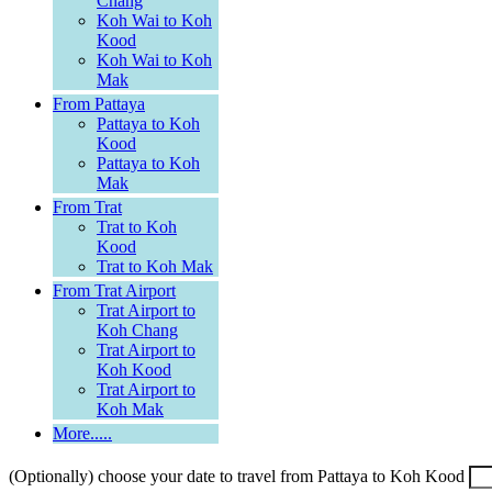
Chang
Koh Wai to Koh
Kood
Koh Wai to Koh
Mak
From Pattaya
Pattaya to Koh
Kood
Pattaya to Koh
Mak
From Trat
Trat to Koh
Kood
Trat to Koh Mak
From Trat Airport
Trat Airport to
Koh Chang
Trat Airport to
Koh Kood
Trat Airport to
Koh Mak
More.....
(Optionally) choose your date to travel from Pattaya to Koh Kood