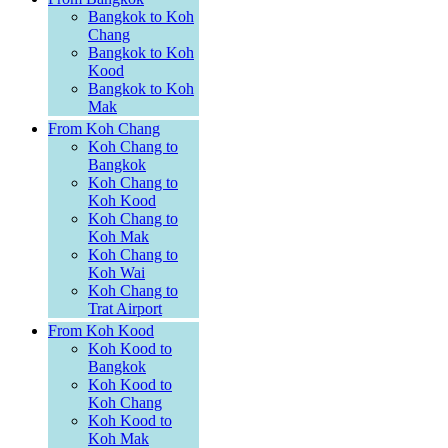
Bangkok to Koh
Chang
Bangkok to Koh
Kood
Bangkok to Koh
Mak
From Koh Chang
Koh Chang to
Bangkok
Koh Chang to
Koh Kood
Koh Chang to
Koh Mak
Koh Chang to
Koh Wai
Koh Chang to
Trat Airport
From Koh Kood
Koh Kood to
Bangkok
Koh Kood to
Koh Chang
Koh Kood to
Koh Mak