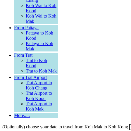
Chang
Koh Wai to Koh
Kood
Koh Wai to Koh
Mak
From Pattaya
Pattaya to Koh
Kood
Pattaya to Koh
Mak
From Trat
Trat to Koh
Kood
Trat to Koh Mak
From Trat Airport
Trat Airport to
Koh Chang
Trat Airport to
Koh Kood
Trat Airport to
Koh Mak
More.....
(Optionally) choose your date to travel from Koh Mak to Koh Kong