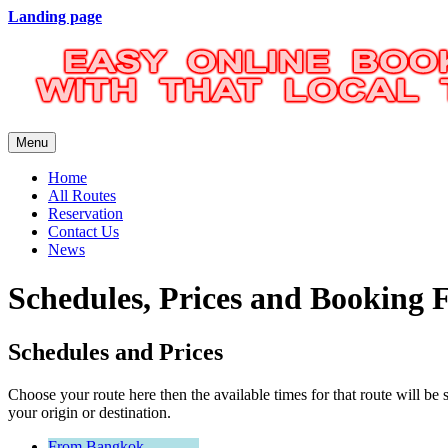
Landing page
Menu
Home
All Routes
Reservation
Contact Us
News
Schedules, Prices and Booking
Schedules and Prices
Choose your route here then the available times for that route will
your origin or destination.
From Bangkok