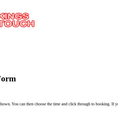
 Form
 be shown. You can then choose the time and click through to booking.