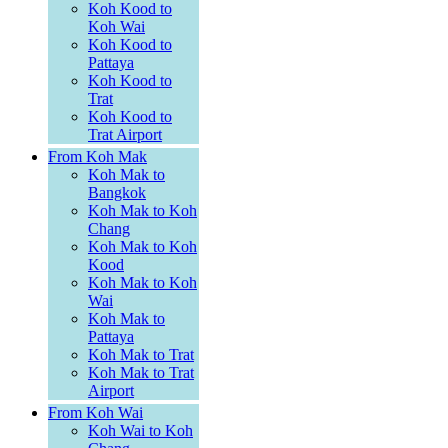
Koh Kood to
Koh Wai
Koh Kood to
Pattaya
Koh Kood to
Trat
Koh Kood to
Trat Airport
From Koh Mak
Koh Mak to
Bangkok
Koh Mak to Koh
Chang
Koh Mak to Koh
Kood
Koh Mak to Koh
Wai
Koh Mak to
Pattaya
Koh Mak to Trat
Koh Mak to Trat
Airport
From Koh Wai
Koh Wai to Koh