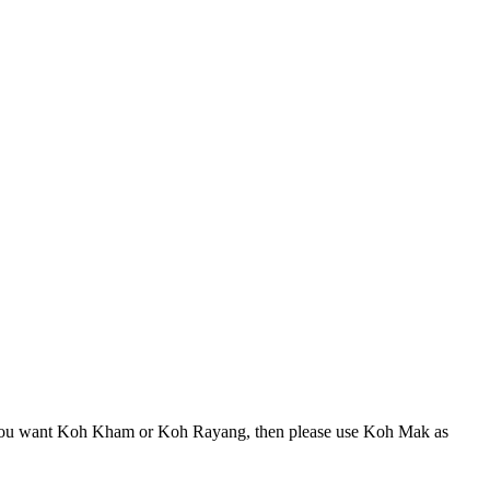
 If you want Koh Kham or Koh Rayang, then please use Koh Mak as