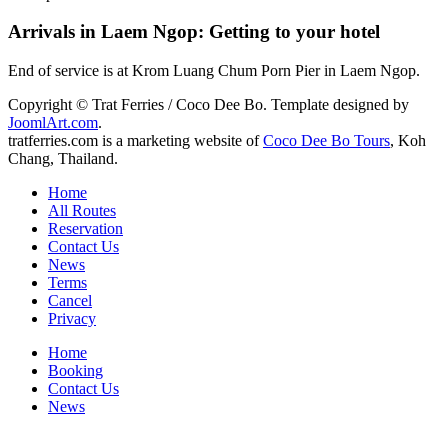
Arrivals in Laem Ngop: Getting to your hotel
End of service is at Krom Luang Chum Porn Pier in Laem Ngop.
Copyright © Trat Ferries / Coco Dee Bo. Template designed by
JoomlArt.com
.
tratferries.com is a marketing website of
Coco Dee Bo Tours
, Koh
Chang, Thailand.
Home
All Routes
Reservation
Contact Us
News
Terms
Cancel
Privacy
Home
Booking
Contact Us
News