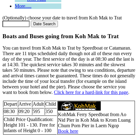
More.....
(Optionally) choose your date to travel from Koh Mak to Trat
Boats and Buses going from Koh Mak to Trat
You can travel from Koh Mak to Trat by Speedboat or Catamaran.
There are 11 trips scheduled daily though not all of these run every
day of the year. The first service of the day is at 08:30 and the last is
at 14:30. The quickest service takes 30 minutes and the slowest
takes 50 minutes. Please note that owing to sea conditions, departure
and arrival times cannot be guaranteed. These times do not generally
include the time of your local transfer (for example on the island
between your hotel and the pier). Please choose the service you
want to book from below.
Click here for a hard-link for this page
.
Depart
Arrive
Adult
Child
08:30
09:20
595
350
KohMak Ferry Speedboat from Ao
Child Price Qualification:
Nid Pier in Koh Mak to Krom Luang
Height 101 - 130. Free for
Chum Porn Pier in Laem Ngop
infants of Height 0 - 100
Book here