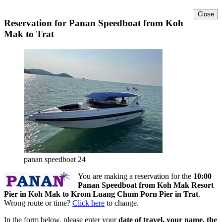
Close
Reservation for Panan Speedboat from Koh
Mak to Trat
panan speedboat 24
You are making a reservation for the
10:00
Panan Speedboat from Koh Mak Resort
Pier in Koh Mak to Krom Luang Chum Porn Pier in Trat
.
Wrong route or time?
Click here
to change.
In the form below, please enter your
date of travel, your name, the