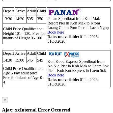
Depart
Arrive
Adult
Child
Panan Speedboat from Koh Mak
13:30
14:20
595
350
Resort Pier in Koh Mak to Krom
Luang Chum Porn Pier in Laem Ngop
Child Price Qualification:
Book here
Height 101 - 130. Free for
Dates unavailable:
01Jun2026-
infants of Height 0 - 100
31Oct2026
Depart
Arrive
Adult
Child
14:30
15:00
545
545
Koh Kood Express Speedboat from
Ao Nid Pier in Koh Mak to Laem Sok
Child Price Qualification:
Pier - Koh Kut Express in Laem Sok
Age 5 Pay adult price.
Book here
Free for infants of Age 0 -
Dates unavailable:
01Jun2026-
4
31Oct2026
×
Ajax: xxInternal Error Occurred