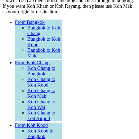
shown. You can then choose the time and click through to booking.
If you want Koh Kham or Koh Rayang, then please use Koh Mak
as your origin or destination.
From Bangkok
Bangkok to Koh
Chang
Bangkok to Koh
Kood
Bangkok to Koh
Mak
From Koh Chang
Koh Chang to
Bangkok
Koh Chang to
Koh Kood
Koh Chang to
Koh Mak
Koh Chang to
Koh Wai
Koh Chang to
Trat Airport
From Koh Kood
Koh Kood to
Bangkok