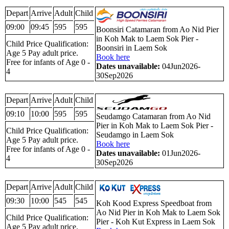
Depart
Arrive
Adult
Child
09:00
09:45
595
595
Boonsiri Catamaran from Ao Nid Pier
in Koh Mak to Laem Sok Pier -
Child Price Qualification:
Boonsiri in Laem Sok
Age 5 Pay adult price.
Book here
Free for infants of Age 0 -
Dates unavailable:
04Jun2026-
4
30Sep2026
Depart
Arrive
Adult
Child
09:10
10:00
595
595
Seudamgo Catamaran from Ao Nid
Pier in Koh Mak to Laem Sok Pier -
Child Price Qualification:
Seudamgo in Laem Sok
Age 5 Pay adult price.
Book here
Free for infants of Age 0 -
Dates unavailable:
01Jun2026-
4
30Sep2026
Depart
Arrive
Adult
Child
09:30
10:00
545
545
Koh Kood Express Speedboat from
Ao Nid Pier in Koh Mak to Laem Sok
Child Price Qualification:
Pier - Koh Kut Express in Laem Sok
Age 5 Pay adult price.