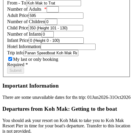
From - To
Number of Adults
Adult Price
Number of Children
Child Price
Number of Infants
Infant Price
Hotel Information
Trip info
My last or only booking
Required *
Important Information
There are some unavailable dates for ths trip: 01Jun2026-31Oct2026
Departures from Koh Mak: Getting to the boat
You should ask your resort on Koh Mak to take you to Koh Mak
Resort Pier in time for your boat's departure. Transfer to this location
is not provided.