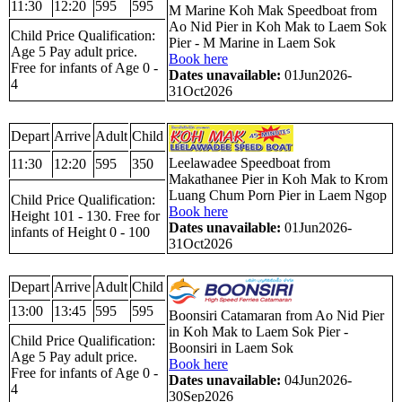
11:30
12:20
595
595
M Marine Koh Mak Speedboat from
Ao Nid Pier in Koh Mak to Laem Sok
Child Price Qualification:
Pier - M Marine in Laem Sok
Age 5 Pay adult price.
Book here
Free for infants of Age 0 -
Dates unavailable:
01Jun2026-
4
31Oct2026
Depart
Arrive
Adult
Child
Leelawadee Speedboat from
11:30
12:20
595
350
Makathanee Pier in Koh Mak to Krom
Luang Chum Porn Pier in Laem Ngop
Child Price Qualification:
Book here
Height 101 - 130. Free for
Dates unavailable:
01Jun2026-
infants of Height 0 - 100
31Oct2026
Depart
Arrive
Adult
Child
13:00
13:45
595
595
Boonsiri Catamaran from Ao Nid Pier
in Koh Mak to Laem Sok Pier -
Child Price Qualification:
Boonsiri in Laem Sok
Age 5 Pay adult price.
Book here
Free for infants of Age 0 -
Dates unavailable:
04Jun2026-
4
30Sep2026