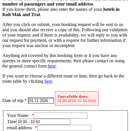
number of passengers and your email address
.
If you know them, please also enter the names of your
hotels in
Koh Mak and Trat
.
After you click on submit, your booking request will be sent to us
and you should also receive a copy of this. Following our validation
of your request, and if there is availability, we will reply to you with
our request for payment, or with a request for further information if
your request was unclear or incomplete.
Anything not covered by this booking form or if you have any
queries or more specific requirements, then please contact us using
the general contact form
here
.
If you want to choose a different route or time, then go back to the
route table by clicking
here
.
Unavailable dates:
Date of trip
*
01.06.2026–31.10.2026
Your Name
Time
email address