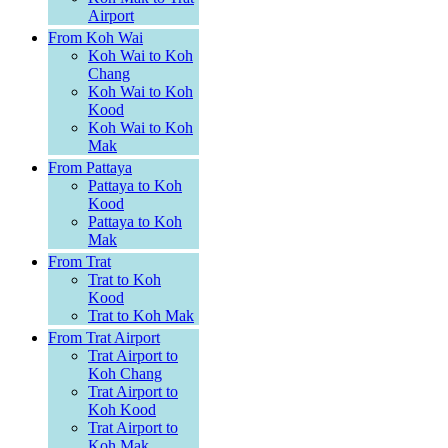
Airport
From Koh Wai
Koh Wai to Koh
Chang
Koh Wai to Koh
Kood
Koh Wai to Koh
Mak
From Pattaya
Pattaya to Koh
Kood
Pattaya to Koh
Mak
From Trat
Trat to Koh
Kood
Trat to Koh Mak
From Trat Airport
Trat Airport to
Koh Chang
Trat Airport to
Koh Kood
Trat Airport to
Koh Mak