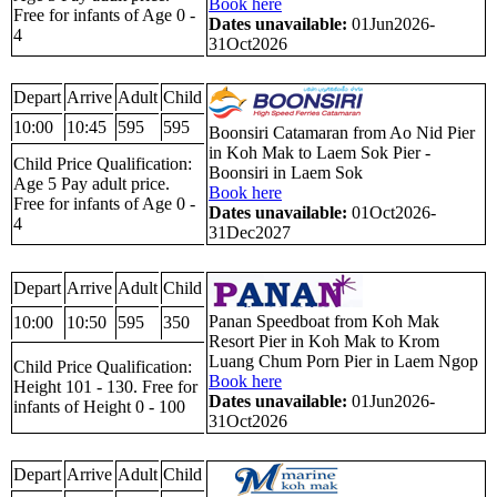
Book here
Free for infants of Age 0 -
Dates unavailable:
01Jun2026-
4
31Oct2026
Depart
Arrive
Adult
Child
10:00
10:45
595
595
Boonsiri Catamaran from Ao Nid Pier
in Koh Mak to Laem Sok Pier -
Child Price Qualification:
Boonsiri in Laem Sok
Age 5 Pay adult price.
Book here
Free for infants of Age 0 -
Dates unavailable:
01Oct2026-
4
31Dec2027
Depart
Arrive
Adult
Child
Panan Speedboat from Koh Mak
10:00
10:50
595
350
Resort Pier in Koh Mak to Krom
Luang Chum Porn Pier in Laem Ngop
Child Price Qualification:
Book here
Height 101 - 130. Free for
Dates unavailable:
01Jun2026-
infants of Height 0 - 100
31Oct2026
Depart
Arrive
Adult
Child