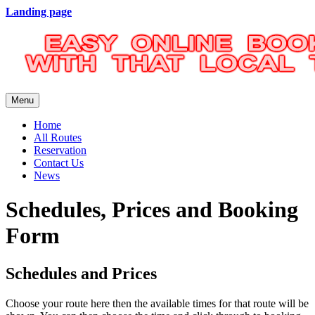
Landing page
Menu
Home
All Routes
Reservation
Contact Us
News
Schedules, Prices and Booking
Form
Schedules and Prices
Choose your route here then the available times for that route will be