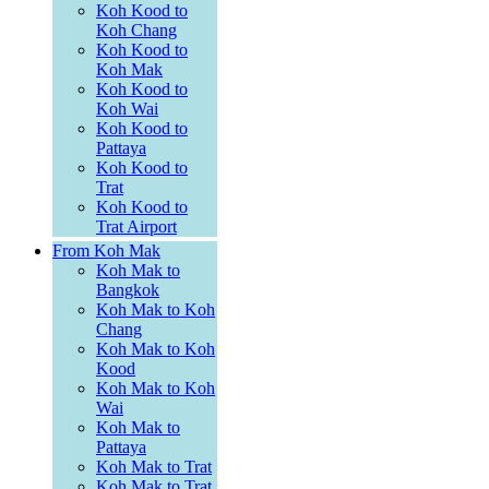
Koh Kood to
Koh Chang
Koh Kood to
Koh Mak
Koh Kood to
Koh Wai
Koh Kood to
Pattaya
Koh Kood to
Trat
Koh Kood to
Trat Airport
From Koh Mak
Koh Mak to
Bangkok
Koh Mak to Koh
Chang
Koh Mak to Koh
Kood
Koh Mak to Koh
Wai
Koh Mak to
Pattaya
Koh Mak to Trat
Koh Mak to Trat