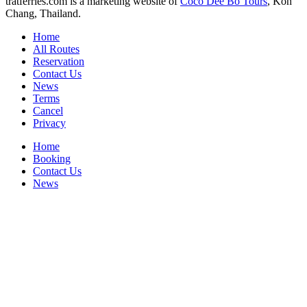
tratferries.com is a marketing website of
Coco Dee Bo Tours
, Koh
Chang, Thailand.
Home
All Routes
Reservation
Contact Us
News
Terms
Cancel
Privacy
Home
Booking
Contact Us
News