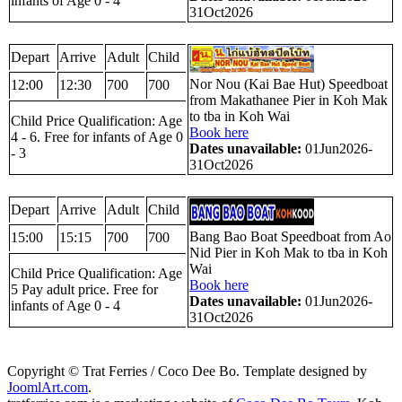
infants of Age 0 - 4
31Oct2026
Depart
Arrive
Adult
Child
Nor Nou (Kai Bae Hut) Speedboat
12:00
12:30
700
700
from Makathanee Pier in Koh Mak
to tba in Koh Wai
Child Price Qualification: Age
Book here
4 - 6. Free for infants of Age 0
Dates unavailable:
01Jun2026-
- 3
31Oct2026
Depart
Arrive
Adult
Child
Bang Bao Boat Speedboat from Ao
15:00
15:15
700
700
Nid Pier in Koh Mak to tba in Koh
Wai
Child Price Qualification: Age
Book here
5 Pay adult price. Free for
Dates unavailable:
01Jun2026-
infants of Age 0 - 4
31Oct2026
Copyright © Trat Ferries / Coco Dee Bo. Template designed by
JoomlArt.com
.