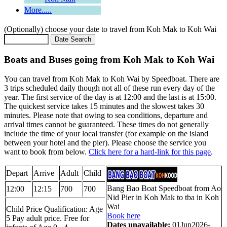
More.....
(Optionally) choose your date to travel from Koh Mak to Koh Wai
Boats and Buses going from Koh Mak to Koh Wai
You can travel from Koh Mak to Koh Wai by Speedboat. There are
3 trips scheduled daily though not all of these run every day of the
year. The first service of the day is at 12:00 and the last is at 15:00.
The quickest service takes 15 minutes and the slowest takes 30
minutes. Please note that owing to sea conditions, departure and
arrival times cannot be guaranteed. These times do not generally
include the time of your local transfer (for example on the island
between your hotel and the pier). Please choose the service you
want to book from below.
Click here for a hard-link for this page
.
Depart
Arrive
Adult
Child
Bang Bao Boat Speedboat from Ao
12:00
12:15
700
700
Nid Pier in Koh Mak to tba in Koh
Wai
Child Price Qualification: Age
Book here
5 Pay adult price. Free for
Dates unavailable:
01Jun2026-