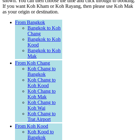
shown. You can then choose the time and click through to booking.
If you want Koh Kham or Koh Rayang, then please use Koh Mak
as your origin or destination.
From Bangkok
Bangkok to Koh
Chang
Bangkok to Koh
Kood
Bangkok to Koh
Mak
From Koh Chang
Koh Chang to
Bangkok
Koh Chang to
Koh Kood
Koh Chang to
Koh Mak
Koh Chang to
Koh Wai
Koh Chang to
Trat Airport
From Koh Kood
Koh Kood to
Bangkok