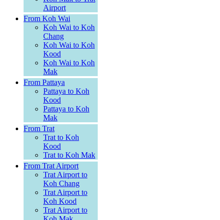
Airport
From Koh Wai
Koh Wai to Koh
Chang
Koh Wai to Koh
Kood
Koh Wai to Koh
Mak
From Pattaya
Pattaya to Koh
Kood
Pattaya to Koh
Mak
From Trat
Trat to Koh
Kood
Trat to Koh Mak
From Trat Airport
Trat Airport to
Koh Chang
Trat Airport to
Koh Kood
Trat Airport to
Koh Mak