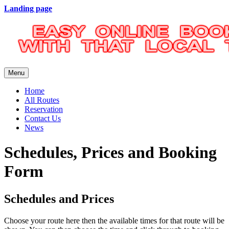
Landing page
Menu
Home
All Routes
Reservation
Contact Us
News
Schedules, Prices and Booking
Form
Schedules and Prices
Choose your route here then the available times for that route will be