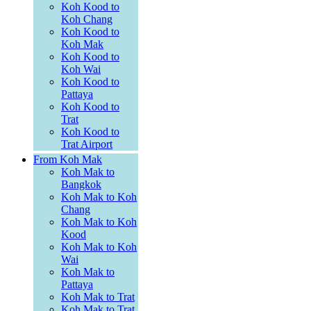
Koh Kood to
Koh Chang
Koh Kood to
Koh Mak
Koh Kood to
Koh Wai
Koh Kood to
Pattaya
Koh Kood to
Trat
Koh Kood to
Trat Airport
From Koh Mak
Koh Mak to
Bangkok
Koh Mak to Koh
Chang
Koh Mak to Koh
Kood
Koh Mak to Koh
Wai
Koh Mak to
Pattaya
Koh Mak to Trat
Koh Mak to Trat