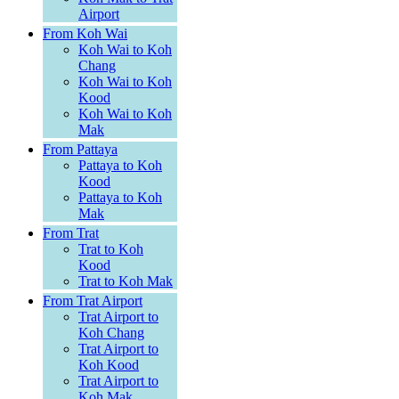
Airport
From Koh Wai
Koh Wai to Koh
Chang
Koh Wai to Koh
Kood
Koh Wai to Koh
Mak
From Pattaya
Pattaya to Koh
Kood
Pattaya to Koh
Mak
From Trat
Trat to Koh
Kood
Trat to Koh Mak
From Trat Airport
Trat Airport to
Koh Chang
Trat Airport to
Koh Kood
Trat Airport to
Koh Mak