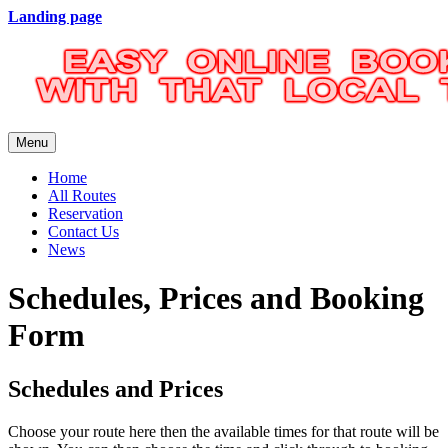
Landing page
Menu
Home
All Routes
Reservation
Contact Us
News
Schedules, Prices and Booking
Form
Schedules and Prices
Choose your route here then the available times for that route will be