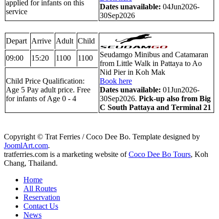
applied for infants on this
Dates unavailable:
04Jun2026-
service
30Sep2026
Depart
Arrive
Adult
Child
Seudamgo Minibus and Catamaran
09:00
15:20
1100
1100
from Little Walk in Pattaya to Ao
Nid Pier in Koh Mak
Child Price Qualification:
Book here
Age 5 Pay adult price. Free
Dates unavailable:
01Jun2026-
for infants of Age 0 - 4
30Sep2026.
Pick-up also from Big
C South Pattaya and Terminal 21
Copyright © Trat Ferries / Coco Dee Bo. Template designed by
JoomlArt.com
.
tratferries.com is a marketing website of
Coco Dee Bo Tours
, Koh
Chang, Thailand.
Home
All Routes
Reservation
Contact Us
News