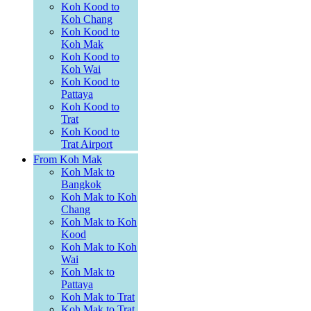
Koh Kood to
Koh Chang
Koh Kood to
Koh Mak
Koh Kood to
Koh Wai
Koh Kood to
Pattaya
Koh Kood to
Trat
Koh Kood to
Trat Airport
From Koh Mak
Koh Mak to
Bangkok
Koh Mak to Koh
Chang
Koh Mak to Koh
Kood
Koh Mak to Koh
Wai
Koh Mak to
Pattaya
Koh Mak to Trat
Koh Mak to Trat