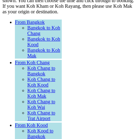
shown. You can then choose the time and click through to booking.
If you want Koh Kham or Koh Rayang, then please use Koh Mak
as your origin or destination.
From Bangkok
Bangkok to Koh
Chang
Bangkok to Koh
Kood
Bangkok to Koh
Mak
From Koh Chang
Koh Chang to
Bangkok
Koh Chang to
Koh Kood
Koh Chang to
Koh Mak
Koh Chang to
Koh Wai
Koh Chang to
Trat Airport
From Koh Kood
Koh Kood to
Bangkok