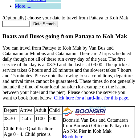
More.....
(Optionally) choose your date to travel from Pattaya to Koh Mak
Boats and Buses going from Pattaya to Koh Mak
You can travel from Pattaya to Koh Mak by Van Bus and
Catamaran or Minibus and Catamaran. There are 2 trips scheduled
daily though not all of these run every day of the year. The first
service of the day is at 08:30 and the last is at 09:00. The quickest
service takes 6 hours and 20 minutes and the slowest takes 7 hours
and 15 minutes. Please note that owing to sea conditions, departure
and arrival times cannot be guaranteed. These times do not generally
include the time of your local transfer (for example on the island
between your hotel and the pier). Please choose the service you
want to book from below.
Click here for a hard-link for this page
.
Depart
Arrive
Adult
Child
08:30
15:45
1100
500
Boonsiri Van Bus and Catamaran
from Boonsiri Office in Pattaya to
Child Price Qualification:
Ao Nid Pier in Koh Mak
Age 0 - 4. Child price is
Book here