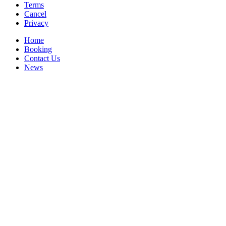
Terms
Cancel
Privacy
Home
Booking
Contact Us
News